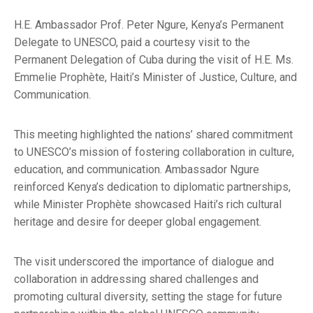
H.E. Ambassador Prof. Peter Ngure, Kenya’s Permanent
Delegate to UNESCO, paid a courtesy visit to the
Permanent Delegation of Cuba during the visit of H.E. Ms.
Emmelie Prophète, Haiti’s Minister of Justice, Culture, and
Communication.
This meeting highlighted the nations’ shared commitment
to UNESCO’s mission of fostering collaboration in culture,
education, and communication. Ambassador Ngure
reinforced Kenya’s dedication to diplomatic partnerships,
while Minister Prophète showcased Haiti’s rich cultural
heritage and desire for deeper global engagement.
The visit underscored the importance of dialogue and
collaboration in addressing shared challenges and
promoting cultural diversity, setting the stage for future