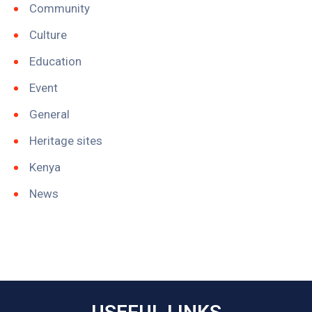
Community
Culture
Education
Event
General
Heritage sites
Kenya
News