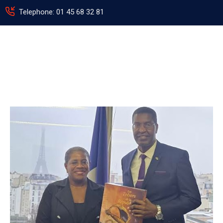
Telephone: 01 45 68 32 81
HOME
ABOUT
US
PROGRAMMES
AND
PRIORITIES
EVENTS
NEWS
PHOTO
GALLERY