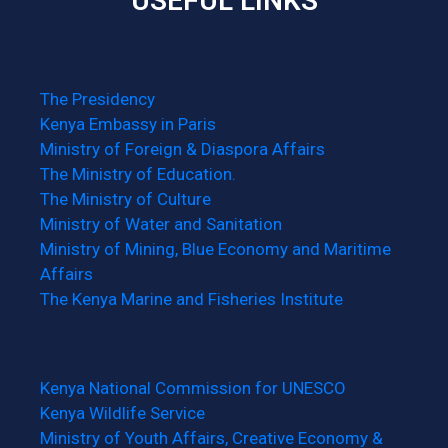
USEFUL LINKS
The Presidency
Kenya Embassy in Paris
Ministry of Foreign & Diaspora Affairs
The Ministry of Education.
The Ministry of Culture
Ministry of Water and Sanitation
Ministry of Mining, Blue Economy and Maritime
Affairs
The Kenya Marine and Fisheries Institute
Kenya National Commission for UNESCO
Kenya Wildlife Service
Ministry of Youth Affairs, Creative Economy &