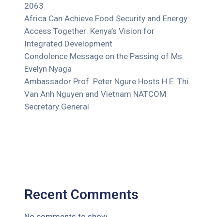
2063
Africa Can Achieve Food Security and Energy
Access Together: Kenya’s Vision for
Integrated Development
Condolence Message on the Passing of Ms.
Evelyn Nyaga
Ambassador Prof. Peter Ngure Hosts H.E. Thi
Van Anh Nguyen and Vietnam NATCOM
Secretary General
Recent Comments
No comments to show.