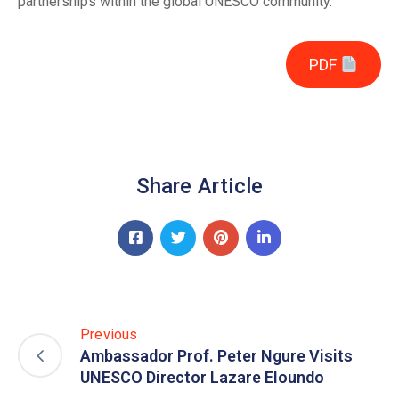
partnerships within the global UNESCO community.
PDF
Share Article
Previous
Ambassador Prof. Peter Ngure Visits
UNESCO Director Lazare Eloundo