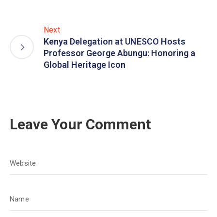
Next
Kenya Delegation at UNESCO Hosts
Professor George Abungu: Honoring a
Global Heritage Icon
Leave Your Comment