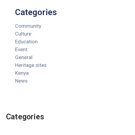
Categories
Community
Culture
Education
Event
General
Heritage sites
Kenya
News
Categories