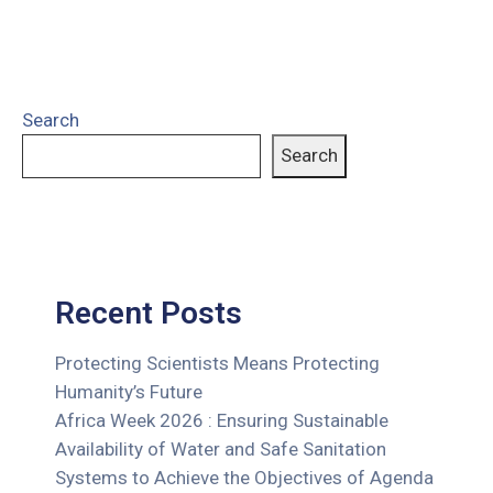
Search
Search
Recent Posts
Protecting Scientists Means Protecting
Humanity’s Future
Africa Week 2026 : Ensuring Sustainable
Availability of Water and Safe Sanitation
Systems to Achieve the Objectives of Agenda