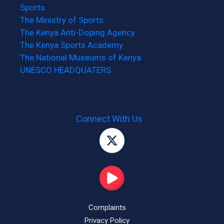
Sports
The Ministry of Sports
The Kenya Anti-Doping Agency
The Kenya Sports Academy
The National Museums of Kenya
UNESCO HEADQUATERS
Connect With Us
Complaints
Privacy Policy