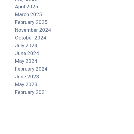
April 2025
March 2025
February 2025
November 2024
October 2024
July 2024
June 2024
May 2024
February 2024
June 2023
May 2023
February 2021