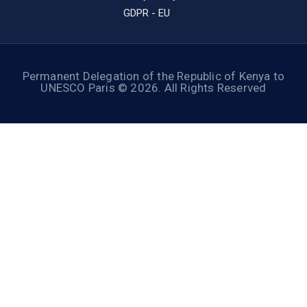
GDPR - EU
Permanent Delegation of the Republic of Kenya to
UNESCO Paris © 2026. All Rights Reserved