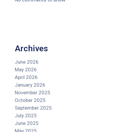
Archives
June 2026
May 2026
April 2026
January 2026
November 2025
October 2025
September 2025
July 2025
June 2025
May 2025