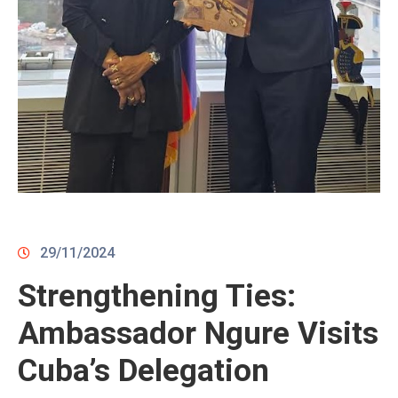
CONTACTS
29/11/2024
Strengthening Ties:
Ambassador Ngure Visits
Cuba’s Delegation